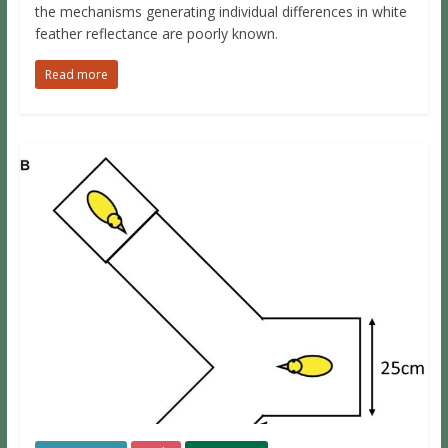
the mechanisms generating individual differences in white
feather reflectance are poorly known.
Read more