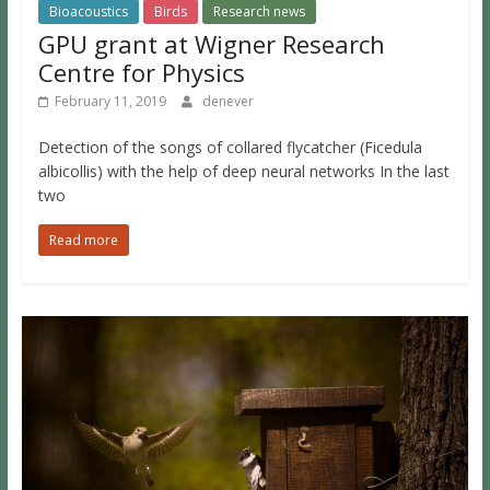
Bioacoustics
Birds
Research news
GPU grant at Wigner Research
Centre for Physics
February 11, 2019
denever
Detection of the songs of collared flycatcher (Ficedula
albicollis) with the help of deep neural networks In the last
two
Read more