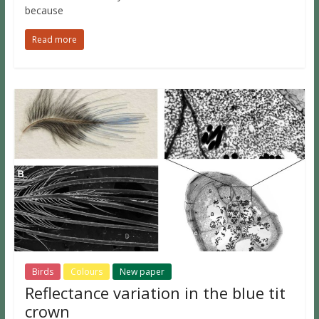
because
Read more
Birds
Colours
New paper
Reflectance variation in the blue tit
crown