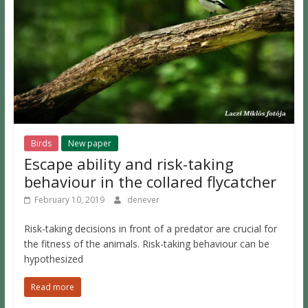
Birds
New paper
Escape ability and risk-taking
behaviour in the collared flycatcher
February 10, 2019
denever
Risk-taking decisions in front of a predator are crucial for
the fitness of the animals. Risk-taking behaviour can be
hypothesized
Read more