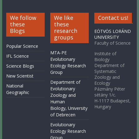
We follow
We like
Contact us!
these
these
Blogs
research
EÖTVÖS LORÁND
groups
UNIVERSITY
Faculty of Science
Popular Science
MTA-PE
Institute of
IFL Science
Evolutionary
Biology
Department of
Ecology Research
Science Blogs
Systematic
Group
New Scientist
Zoology and
Department of
Ecology
National
Evolutionary
Pázmány Péter
Geographic
sétány 1/c.
Zoology and
H-1117 Budapest,
Human
Hungary
Biology, University
of Debrecen
Evolutionary
Ecology Research
Group