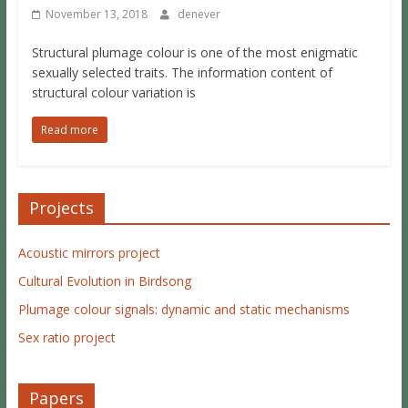
November 13, 2018
denever
Structural plumage colour is one of the most enigmatic
sexually selected traits. The information content of
structural colour variation is
Read more
Projects
Acoustic mirrors project
Cultural Evolution in Birdsong
Plumage colour signals: dynamic and static mechanisms
Sex ratio project
Papers