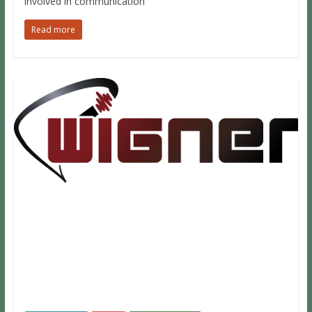
involved in communication
Read more