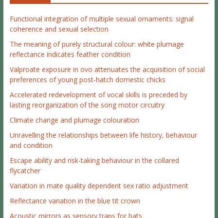
Functional integration of multiple sexual ornaments: signal
coherence and sexual selection
The meaning of purely structural colour: white plumage
reflectance indicates feather condition
Valproate exposure in ovo attenuates the acquisition of social
preferences of young post-hatch domestic chicks
Accelerated redevelopment of vocal skills is preceded by
lasting reorganization of the song motor circuitry
Climate change and plumage colouration
Unravelling the relationships between life history, behaviour
and condition
Escape ability and risk-taking behaviour in the collared
flycatcher
Variation in mate quality dependent sex ratio adjustment
Reflectance variation in the blue tit crown
Acoustic mirrors as sensory traps for bats