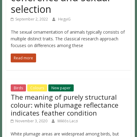
selection
September 2, 2022
HegyiG
The sexual ornamentation of animals typically consists of
multiple distinct traits. The classical research approach
focuses on differences among these
Read more
Birds
Colours
New paper
The meaning of purely structural
colour: white plumage reflectance
indicates feather condition
November 3, 2020
Miklós Laczi
White plumage areas are widespread among birds, but