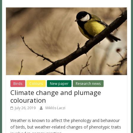
Birds
Colours
New paper
Research news
Climate change and plumage
colouration
July 26, 2019
Miklós Laczi
Weather is known to affect the phenology and behaviour
of birds, but weather-related changes of phenotypic traits