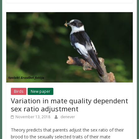
Birds
New paper
Variation in mate quality dependent
sex ratio adjustment
November 13, 2018
denever
Theory predicts that parents adjust the sex ratio of their
brood to the sexually selected traits of their mate