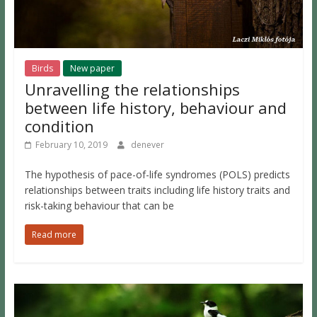
Birds
New paper
Unravelling the relationships
between life history, behaviour and
condition
February 10, 2019
denever
The hypothesis of pace-of-life syndromes (POLS) predicts
relationships between traits including life history traits and
risk-taking behaviour that can be
Read more