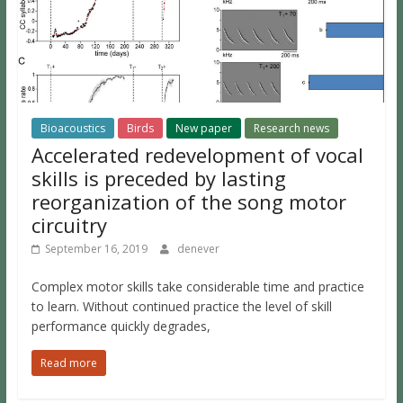
Bioacoustics
Birds
New paper
Research news
Accelerated redevelopment of vocal
skills is preceded by lasting
reorganization of the song motor
circuitry
September 16, 2019
denever
Complex motor skills take considerable time and practice
to learn. Without continued practice the level of skill
performance quickly degrades,
Read more