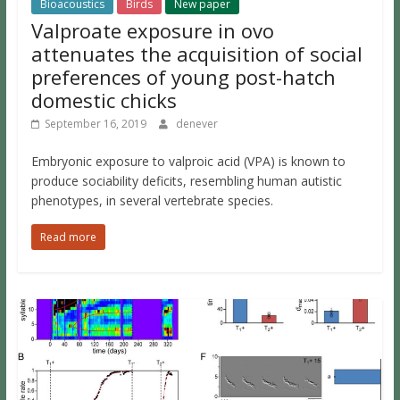
Bioacoustics
Birds
New paper
Valproate exposure in ovo
attenuates the acquisition of social
preferences of young post-hatch
domestic chicks
September 16, 2019
denever
Embryonic exposure to valproic acid (VPA) is known to
produce sociability deficits, resembling human autistic
phenotypes, in several vertebrate species.
Read more