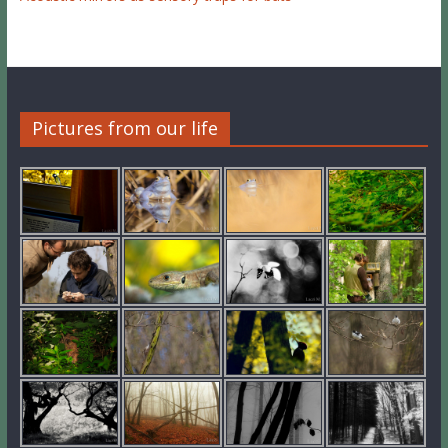
Pictures from our life