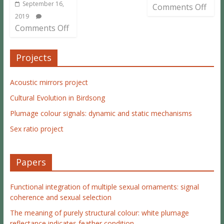
September 16,
Comments Off
2019
Comments Off
Projects
Acoustic mirrors project
Cultural Evolution in Birdsong
Plumage colour signals: dynamic and static mechanisms
Sex ratio project
Papers
Functional integration of multiple sexual ornaments: signal
coherence and sexual selection
The meaning of purely structural colour: white plumage
reflectance indicates feather condition