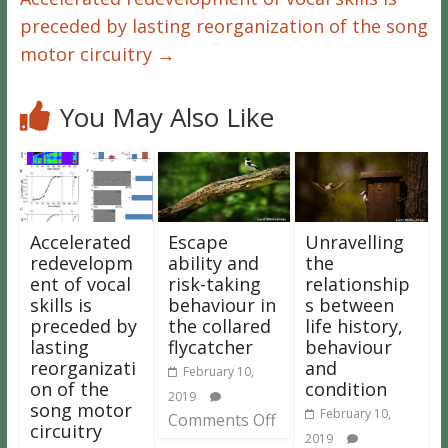
preceded by lasting reorganization of the song
motor circuitry
→
You May Also Like
Accelerated
Escape
Unravelling
redevelopm
ability and
the
ent of vocal
risk-taking
relationship
skills is
behaviour in
s between
preceded by
the collared
life history,
lasting
flycatcher
behaviour
reorganizati
and
February 10,
on of the
condition
2019
song motor
February 10,
Comments Off
circuitry
2019