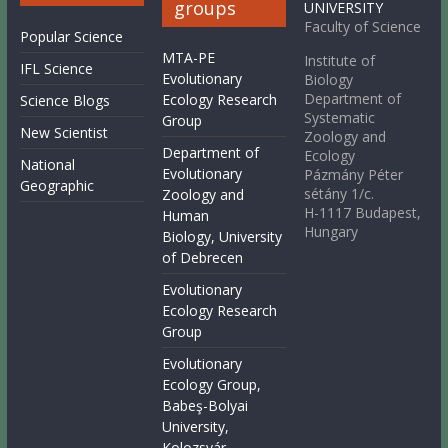
groups
UNIVERSITY
Faculty of Science
Popular Science
MTA-PE
Institute of
IFL Science
Evolutionary
Biology
Department of
Ecology Research
Science Blogs
Systematic
Group
New Scientist
Zoology and
Department of
Ecology
National
Evolutionary
Pázmány Péter
Geographic
sétány 1/c.
Zoology and
H-1117 Budapest,
Human
Hungary
Biology, University
of Debrecen
Evolutionary
Ecology Research
Group
Evolutionary
Ecology Group,
Babeş-Bolyai
University,
Kolozsvár