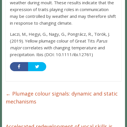
weather during moult. These results indicate that the
expression of traits playing roles in communication
may be controlled by weather and may therefore shift
in response to changing climate.
Laczi, M., Hegyi, G., Nagy, G., Pongrácz, R., Török, J.
(2019). Yellow plumage colour of Great Tits
Parus
major
correlates with changing temperature and
precipitation. Ibis (DOI: 10.1111/ibi.12761)
←
Plumage colour signals: dynamic and static
mechanisms
Accelerated redevelopment of vocal skills is