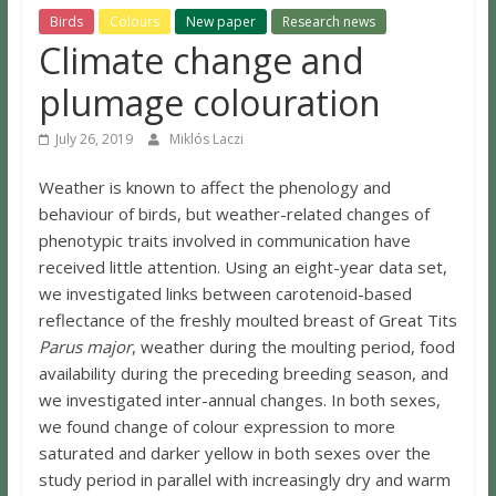
Birds
Colours
New paper
Research news
Climate change and
plumage colouration
July 26, 2019
Miklós Laczi
Weather is known to affect the phenology and
behaviour of birds, but weather-related changes of
phenotypic traits involved in communication have
received little attention. Using an eight-year data set,
we investigated links between carotenoid-based
reflectance of the freshly moulted breast of Great Tits
Parus major
, weather during the moulting period, food
availability during the preceding breeding season, and
we investigated inter-annual changes. In both sexes,
we found change of colour expression to more
saturated and darker yellow in both sexes over the
study period in parallel with increasingly dry and warm