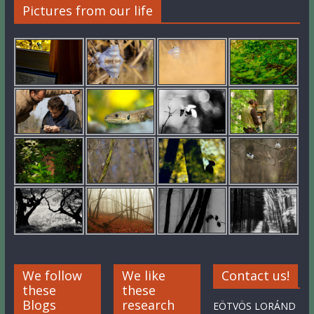
Pictures from our life
We follow
We like
Contact us!
these
these
Blogs
research
EÖTVÖS LORÁND