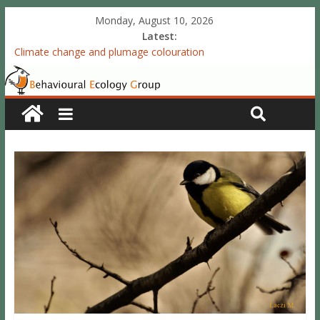
Monday, August 10, 2026
Latest:
Climate change and plumage colouration
Functional integration of multiple sexual ornaments: signal
coherence and sexual selection
The meaning of purely structural colour: white plumage
reflectance indicates feather condition
Valproate exposure in ovo attenuates the acquisition of social
preferences of young post-hatch domestic chicks
Accelerated redevelopment of vocal skills is preceded by
lasting reorganization of the song motor circuitry