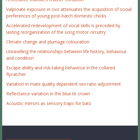
Valproate exposure in ovo attenuates the acquisition of social
preferences of young post-hatch domestic chicks
Accelerated redevelopment of vocal skills is preceded by
lasting reorganization of the song motor circuitry
Climate change and plumage colouration
Unravelling the relationships between life history, behaviour
and condition
Escape ability and risk-taking behaviour in the collared
flycatcher
Variation in mate quality dependent sex ratio adjustment
Reflectance variation in the blue tit crown
Acoustic mirrors as sensory traps for bats