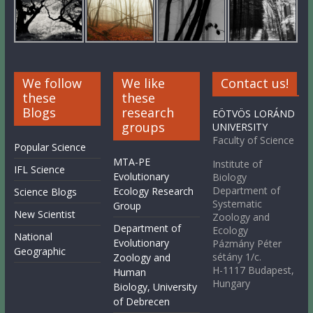
We follow
We like
Contact us!
these
these
Blogs
research
EÖTVÖS LORÁND
groups
UNIVERSITY
Faculty of Science
Popular Science
MTA-PE
Institute of
IFL Science
Evolutionary
Biology
Department of
Ecology Research
Science Blogs
Systematic
Group
New Scientist
Zoology and
Department of
Ecology
National
Evolutionary
Pázmány Péter
Geographic
sétány 1/c.
Zoology and
H-1117 Budapest,
Human
Hungary
Biology, University
of Debrecen