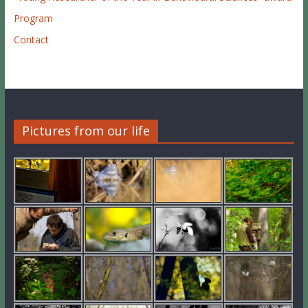
Program
Contact
Pictures from our life