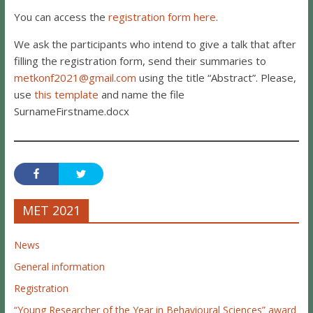
You can access the
registration form here
.
We ask the participants who intend to give a talk that after
filling the registration form, send their summaries to
metkonf2021@gmail.com
using the title “Abstract”. Please,
use
this template
and name the file
SurnameFirstname.docx
MET 2021
News
General information
Registration
“Young Researcher of the Year in Behavioural Sciences” award