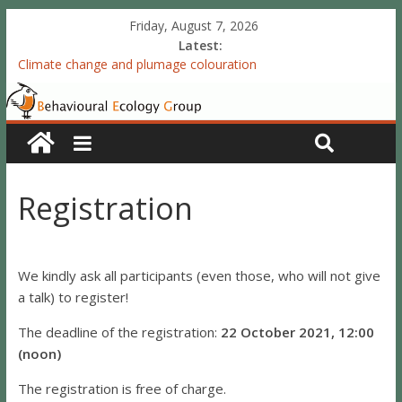
Friday, August 7, 2026
Latest:
Climate change and plumage colouration
Functional integration of multiple sexual ornaments: signal
coherence and sexual selection
The meaning of purely structural colour: white plumage
reflectance indicates feather condition
Valproate exposure in ovo attenuates the acquisition of social
preferences of young post-hatch domestic chicks
Registration
Accelerated redevelopment of vocal skills is preceded by
lasting reorganization of the song motor circuitry
We kindly ask all participants (even those, who will not give
a talk) to register!
The deadline of the registration:
22 October 2021, 12:00
(noon)
The registration is free of charge.