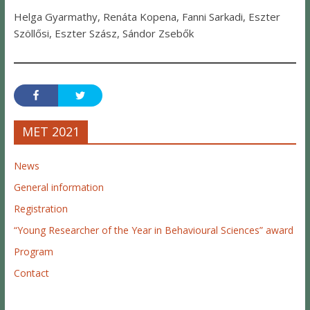
Helga Gyarmathy, Renáta Kopena, Fanni Sarkadi, Eszter
Szöllősi, Eszter Szász, Sándor Zsebők
MET 2021
News
General information
Registration
“Young Researcher of the Year in Behavioural Sciences” award
Program
Contact