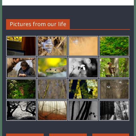
Pictures from our life