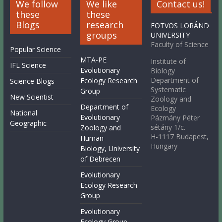
We follow
We like
Contact us!
these
these
Blogs
research
EÖTVÖS LORÁND
groups
UNIVERSITY
Faculty of Science
Popular Science
MTA-PE
Institute of
IFL Science
Evolutionary
Biology
Department of
Ecology Research
Science Blogs
Systematic
Group
New Scientist
Zoology and
Department of
Ecology
National
Evolutionary
Pázmány Péter
Geographic
sétány 1/c.
Zoology and
H-1117 Budapest,
Human
Hungary
Biology, University
of Debrecen
Evolutionary
Ecology Research
Group
Evolutionary
Ecology Group,