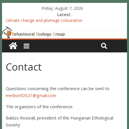
Friday, August 7, 2026
Latest:
Climate change and plumage colouration
Functional integration of multiple sexual ornaments: signal
coherence and sexual selection
The meaning of purely structural colour: white plumage
reflectance indicates feather condition
Valproate exposure in ovo attenuates the acquisition of social
preferences of young post-hatch domestic chicks
Contact
Accelerated redevelopment of vocal skills is preceded by
lasting reorganization of the song motor circuitry
Questions concerning the conference can be sent to
metkonf2021@gmail.com
The organizers of the conference:
Balázs Rosivall, president of the Hungarian Ethological
Society