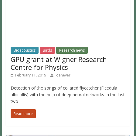
Bioacoustics
Birds
Research news
GPU grant at Wigner Research
Centre for Physics
February 11, 2019
denever
Detection of the songs of collared flycatcher (Ficedula
albicollis) with the help of deep neural networks In the last
two
Read more