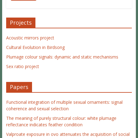
Projects
Acoustic mirrors project
Cultural Evolution in Birdsong
Plumage colour signals: dynamic and static mechanisms
Sex ratio project
Papers
Functional integration of multiple sexual ornaments: signal
coherence and sexual selection
The meaning of purely structural colour: white plumage
reflectance indicates feather condition
Valproate exposure in ovo attenuates the acquisition of social