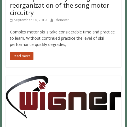
reorganization of the song motor
circuitry
September 16, 2019
denever
Complex motor skills take considerable time and practice
to learn. Without continued practice the level of skill
performance quickly degrades,
Read more