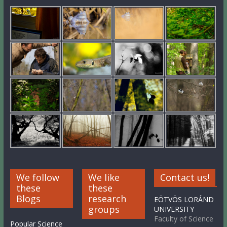
We follow
We like
Contact us!
these
these
Blogs
research
EÖTVÖS LORÁND
groups
UNIVERSITY
Faculty of Science
Popular Science