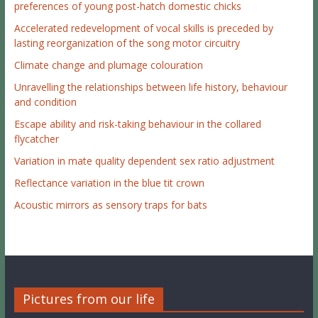
preferences of young post-hatch domestic chicks
Accelerated redevelopment of vocal skills is preceded by
lasting reorganization of the song motor circuitry
Climate change and plumage colouration
Unravelling the relationships between life history, behaviour
and condition
Escape ability and risk-taking behaviour in the collared
flycatcher
Variation in mate quality dependent sex ratio adjustment
Reflectance variation in the blue tit crown
Acoustic mirrors as sensory traps for bats
Pictures from our life