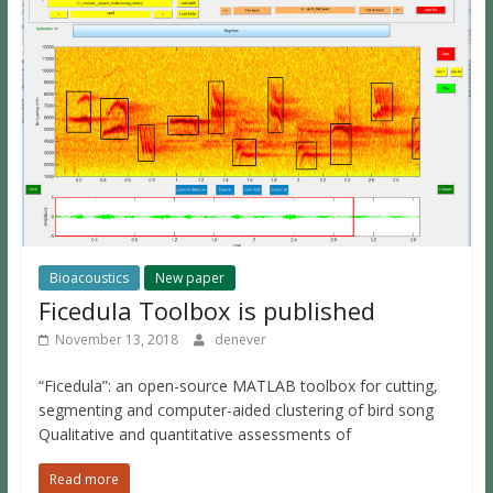
Bioacoustics
New paper
Ficedula Toolbox is published
November 13, 2018
denever
“Ficedula”: an open-source MATLAB toolbox for cutting,
segmenting and computer-aided clustering of bird song
Qualitative and quantitative assessments of
Read more