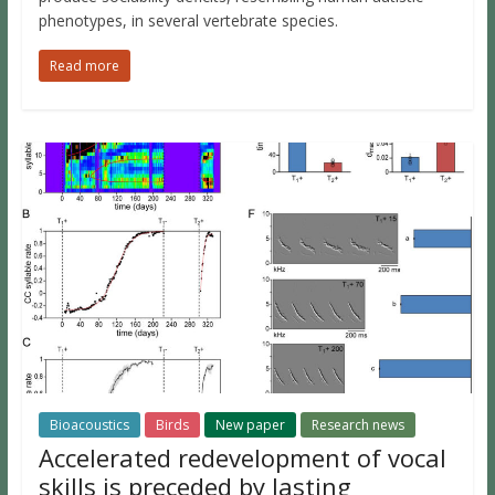
phenotypes, in several vertebrate species.
Read more
Bioacoustics
Birds
New paper
Research news
Accelerated redevelopment of vocal
skills is preceded by lasting