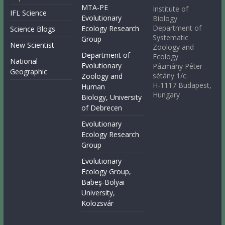
MTA-PE
Institute of
IFL Science
Evolutionary
Biology
Department of
Ecology Research
Science Blogs
Systematic
Group
New Scientist
Zoology and
Department of
Ecology
National
Evolutionary
Pázmány Péter
Geographic
sétány 1/c.
Zoology and
H-1117 Budapest,
Human
Hungary
Biology, University
of Debrecen
Evolutionary
Ecology Research
Group
Evolutionary
Ecology Group,
Babeş-Bolyai
University,
Kolozsvár