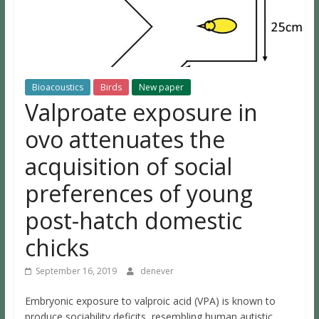
Bioacoustics
Birds
New paper
Valproate exposure in
ovo attenuates the
acquisition of social
preferences of young
post-hatch domestic
chicks
September 16, 2019
denever
Embryonic exposure to valproic acid (VPA) is known to
produce sociability deficits, resembling human autistic