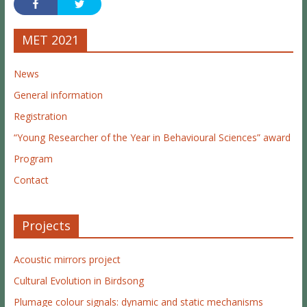
MET 2021
News
General information
Registration
“Young Researcher of the Year in Behavioural Sciences” award
Program
Contact
Projects
Acoustic mirrors project
Cultural Evolution in Birdsong
Plumage colour signals: dynamic and static mechanisms