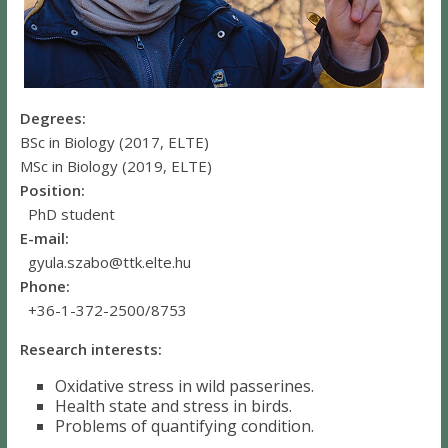
Degrees:
BSc in Biology (2017, ELTE)
MSc in Biology (2019, ELTE)
Position:
PhD student
E-mail:
gyula.szabo@ttk.elte.hu
Phone:
+36-1-372-2500/8753
Research interests:
Oxidative stress in wild passerines.
Health state and stress in birds.
Problems of quantifying condition.