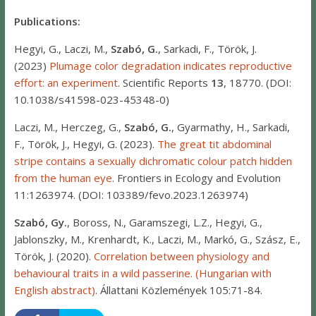
Publications:
Hegyi, G., Laczi, M.,
Szabó, G.
, Sarkadi, F., Török, J.
(2023)
Plumage color degradation indicates reproductive
effort: an experiment
. Scientific Reports
13
, 18770. (DOI:
10.1038/s41598-023-45348-0)
Laczi, M., Herczeg, G.,
Szabó, G.
, Gyarmathy, H., Sarkadi,
F., Török, J., Hegyi, G. (2023).
The great tit abdominal
stripe contains a sexually dichromatic colour patch hidden
from the human eye
. Frontiers in Ecology and Evolution
11:1263974. (DOI: 103389/fevo.2023.1263974)
Szabó, Gy.
, Boross, N., Garamszegi, L.Z., Hegyi, G.,
Jablonszky, M., Krenhardt, K., Laczi, M., Markó, G., Szász, E.,
Török, J. (2020).
Correlation between physiology and
behavioural traits in a wild passerine. (Hungarian with
English abstract)
. Állattani Közlemények 105:71-84.