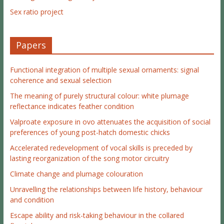
Sex ratio project
Papers
Functional integration of multiple sexual ornaments: signal
coherence and sexual selection
The meaning of purely structural colour: white plumage
reflectance indicates feather condition
Valproate exposure in ovo attenuates the acquisition of social
preferences of young post-hatch domestic chicks
Accelerated redevelopment of vocal skills is preceded by
lasting reorganization of the song motor circuitry
Climate change and plumage colouration
Unravelling the relationships between life history, behaviour
and condition
Escape ability and risk-taking behaviour in the collared