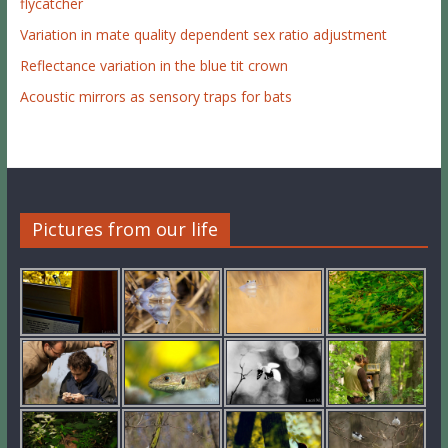
flycatcher
Variation in mate quality dependent sex ratio adjustment
Reflectance variation in the blue tit crown
Acoustic mirrors as sensory traps for bats
Pictures from our life