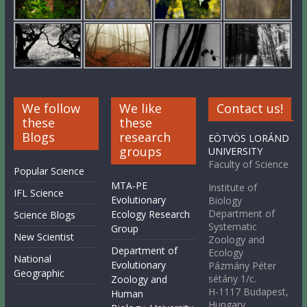
We follow
We like
Contact us!
these
these
Blogs
research
EÖTVÖS LORÁND
groups
UNIVERSITY
Faculty of Science
Popular Science
MTA-PE
Institute of
IFL Science
Evolutionary
Biology
Department of
Ecology Research
Science Blogs
Systematic
Group
New Scientist
Zoology and
Department of
Ecology
National
Evolutionary
Pázmány Péter
Geographic
sétány 1/c.
Zoology and
H-1117 Budapest,
Human
Hungary