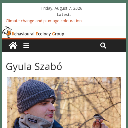
Friday, August 7, 2026
Latest:
Climate change and plumage colouration
Functional integration of multiple sexual ornaments: signal
coherence and sexual selection
The meaning of purely structural colour: white plumage
reflectance indicates feather condition
Valproate exposure in ovo attenuates the acquisition of social
preferences of young post-hatch domestic chicks
Gyula Szabó
Accelerated redevelopment of vocal skills is preceded by
lasting reorganization of the song motor circuitry