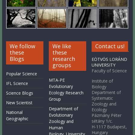
We follow
We like
Contact us!
these
these
Blogs
research
EÖTVÖS LORÁND
groups
UNIVERSITY
Faculty of Science
Popular Science
MTA-PE
Institute of
IFL Science
Evolutionary
Biology
Department of
Ecology Research
Science Blogs
Systematic
Group
New Scientist
Zoology and
Department of
Ecology
National
Evolutionary
Pázmány Péter
Geographic
sétány 1/c.
Zoology and
H-1117 Budapest,
Human
Hungary
Biology, University