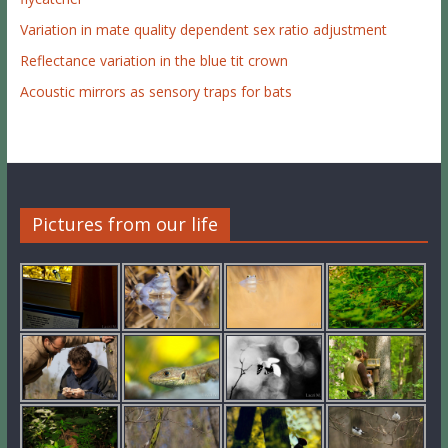
Variation in mate quality dependent sex ratio adjustment
Reflectance variation in the blue tit crown
Acoustic mirrors as sensory traps for bats
Pictures from our life