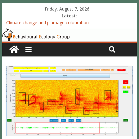
Friday, August 7, 2026
Latest:
Climate change and plumage colouration
Functional integration of multiple sexual ornaments: signal
coherence and sexual selection
The meaning of purely structural colour: white plumage
reflectance indicates feather condition
Valproate exposure in ovo attenuates the acquisition of social
preferences of young post-hatch domestic chicks
Accelerated redevelopment of vocal skills is preceded by
lasting reorganization of the song motor circuitry