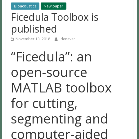
Bioacoustics
New paper
Ficedula Toolbox is
published
November 13, 2018
denever
“Ficedula”: an
open-source
MATLAB toolbox
for cutting,
segmenting and
computer-aided