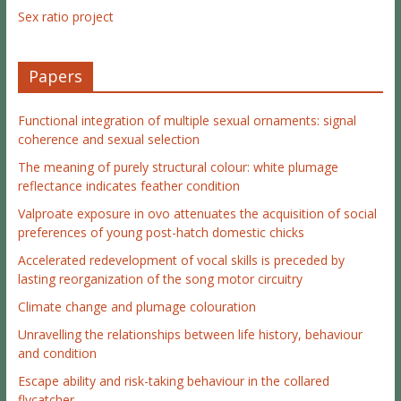
Sex ratio project
Papers
Functional integration of multiple sexual ornaments: signal
coherence and sexual selection
The meaning of purely structural colour: white plumage
reflectance indicates feather condition
Valproate exposure in ovo attenuates the acquisition of social
preferences of young post-hatch domestic chicks
Accelerated redevelopment of vocal skills is preceded by
lasting reorganization of the song motor circuitry
Climate change and plumage colouration
Unravelling the relationships between life history, behaviour
and condition
Escape ability and risk-taking behaviour in the collared
flycatcher