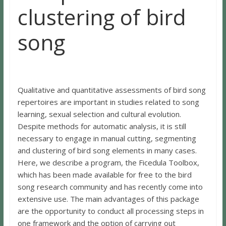
clustering of bird
song
Qualitative and quantitative assessments of bird song
repertoires are important in studies related to song
learning, sexual selection and cultural evolution.
Despite methods for automatic analysis, it is still
necessary to engage in manual cutting, segmenting
and clustering of bird song elements in many cases.
Here, we describe a program, the Ficedula Toolbox,
which has been made available for free to the bird
song research community and has recently come into
extensive use. The main advantages of this package
are the opportunity to conduct all processing steps in
one framework and the option of carrying out