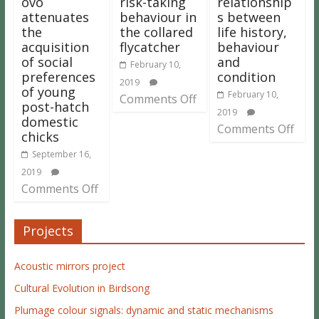
ovo
risk-taking
relationship
attenuates
behaviour in
s between
the
the collared
life history,
acquisition
flycatcher
behaviour
of social
and
February 10,
preferences
condition
2019
of young
February 10,
Comments Off
post-hatch
2019
domestic
Comments Off
chicks
September 16,
2019
Comments Off
Projects
Acoustic mirrors project
Cultural Evolution in Birdsong
Plumage colour signals: dynamic and static mechanisms