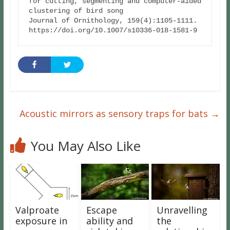
for cutting, segmenting and computer-aided 
clustering of bird song

Journal of Ornithology, 159(4):1105-1111. 
https://doi.org/10.1007/s10336-018-1581-9
Acoustic mirrors as sensory traps for bats
→
You May Also Like
Valproate
Escape
Unravelling
exposure in
ability and
the