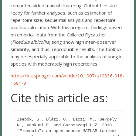
computer-aided manual clustering. Output files are
ready for further analyses, such as estimation of
repertoire size, sequential analysis and repertoire
overlap calculation. With this program, findings based
on empirical data from the Collared Flycatcher
(
Ficedula albicollis
) song show high inter-observer
similarity, and thus, reproducible results. The toolbox
may be especially applicable to the analysis of song in
species with moderately high repertoires.
https://link.springer.com/article/10.1007/s10336-018-
1581-9
Cite this article as:
Zsebők, S., Blázi, G., Laczi, M., Gergely 
N., Vaskuti É. and Garamszegi L.Z. 2018. 

“Ficedula”: an open-source MATLAB toolbox 